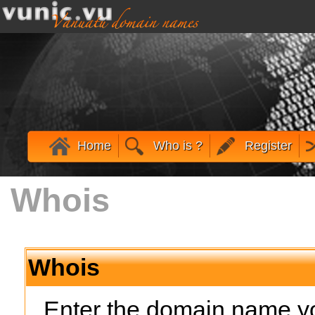
Home
Who is ?
Register
Whois
Whois
Enter the domain name yo