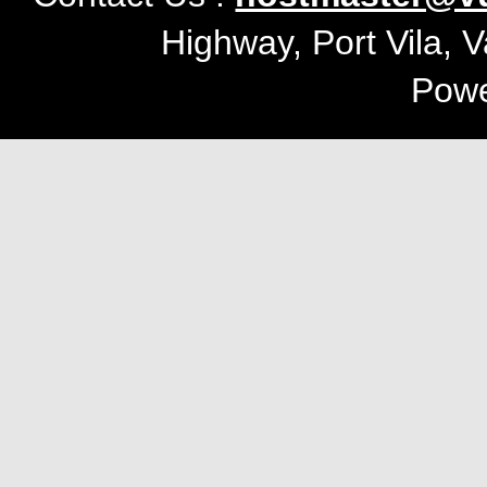
Highway, Port Vila, 
Pow