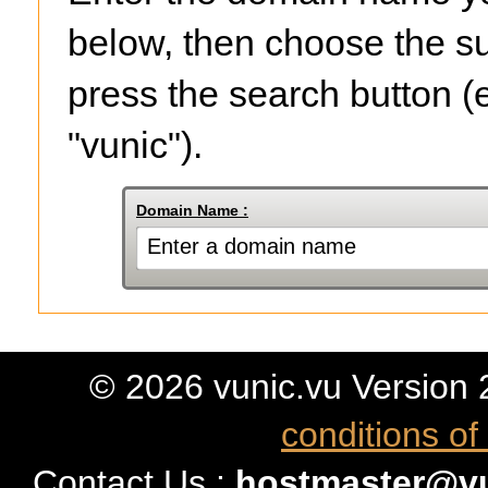
below, then choose the su
press the search button (
"vunic").
Domain Name :
© 2026 vunic.vu Version 2 
conditions of
Contact Us :
hostmaster@vu